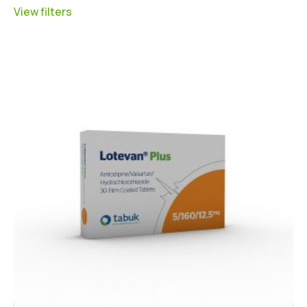
View filters