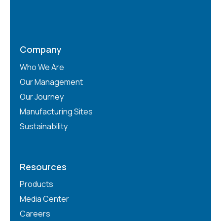
Company
Who We Are
Our Management
Our Journey
Manufacturing Sites
Sustainability
Resources
Products
Media Center
Careers