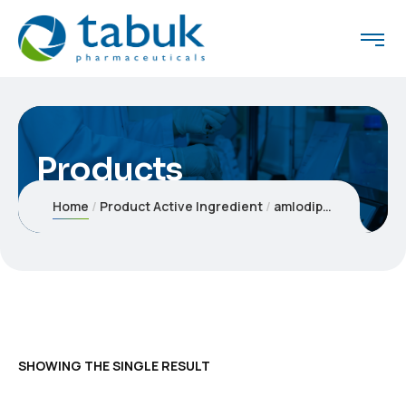
Products
Home
Product Active Ingredient
amlodipine/valsartan/hydrochlorothiazide
SHOWING THE SINGLE RESULT