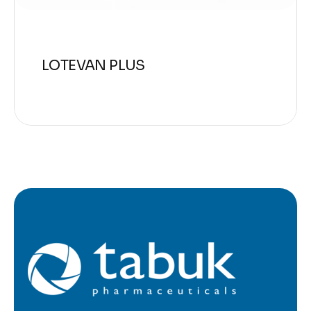
LOTEVAN PLUS