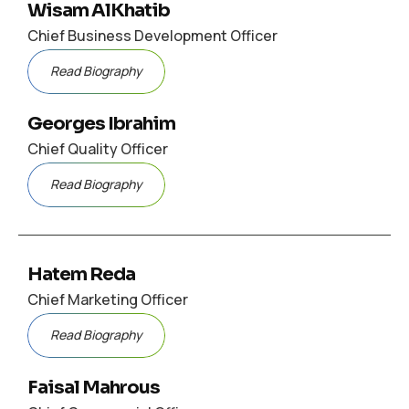
Wisam AlKhatib
Chief Business Development Officer
Read Biography
Georges Ibrahim
Chief Quality Officer
Read Biography
Hatem Reda
Chief Marketing Officer
Read Biography
Faisal Mahrous