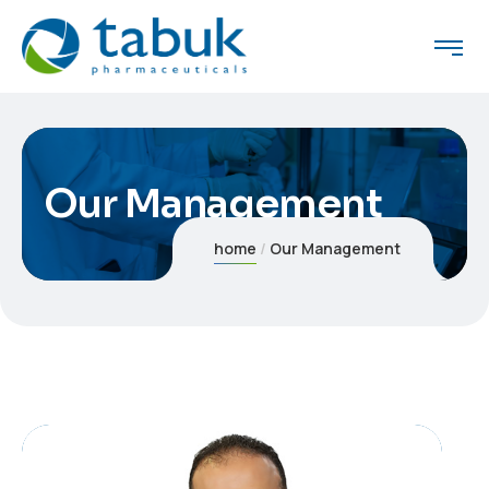
Our Management
home
Our Management