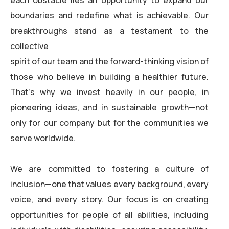
each obstacle lies an opportunity to expand our
boundaries and redefine what is achievable. Our
breakthroughs stand as a testament to the
collective
spirit of our team and the forward-thinking vision of
those who believe in building a healthier future.
That’s why we invest heavily in our people, in
pioneering ideas, and in sustainable growth—not
only for our company but for the communities we
serve worldwide.
We are committed to fostering a culture of
inclusion—one that values every background, every
voice, and every story. Our focus is on creating
opportunities for people of all abilities, including