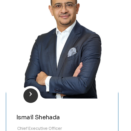
Ismail Shehada
Chief Executive Officer