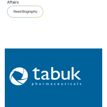
Affairs
Read Biography