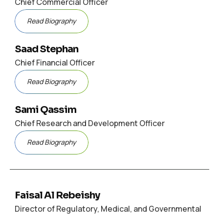
Chief Commercial Officer
Read Biography
Saad Stephan
Chief Financial Officer
Read Biography
Sami Qassim
Chief Research and Development Officer
Read Biography
Faisal Al Rebeishy
Director of Regulatory, Medical, and Governmental