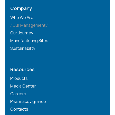
Company
Who We Are
Our Management
Our Journey
Manufacturing Sites
Sustainability
Resources
Products
Media Center
Careers
Pharmacovigilance
Contacts