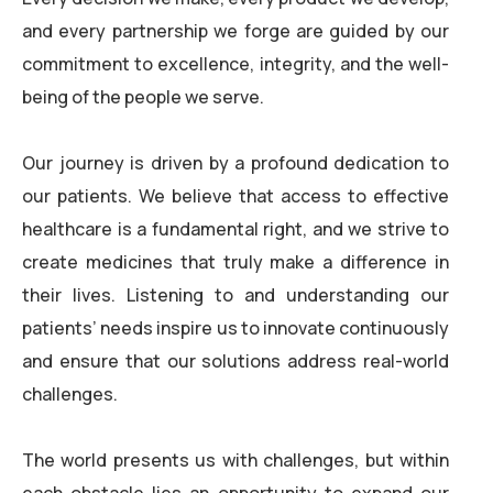
and every partnership we forge are guided by our
commitment to excellence, integrity, and the well-
being of the people we serve.
Our journey is driven by a profound dedication to
our patients. We believe that access to effective
healthcare is a fundamental right, and we strive to
create medicines that truly make a difference in
their lives. Listening to and understanding our
patients’ needs inspire us to innovate continuously
and ensure that our solutions address real-world
challenges.
The world presents us with challenges, but within