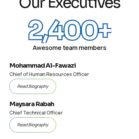
Our Executives
2,400
+
Awesome team members
Mohammad Al-Fawazi
Chief of Human Resources Officer
Read Biography
Maysara Rabah
Chief Technical Officer
Read Biography