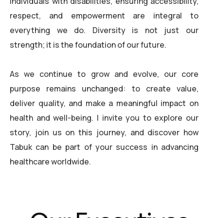
individuals with disabilities, ensuring accessibility,
respect, and empowerment are integral to
everything we do. Diversity is not just our
strength; it is the foundation of our future.
As we continue to grow and evolve, our core
purpose remains unchanged: to create value,
deliver quality, and make a meaningful impact on
health and well-being. I invite you to explore our
story, join us on this journey, and discover how
Tabuk can be part of your success in advancing
healthcare worldwide.