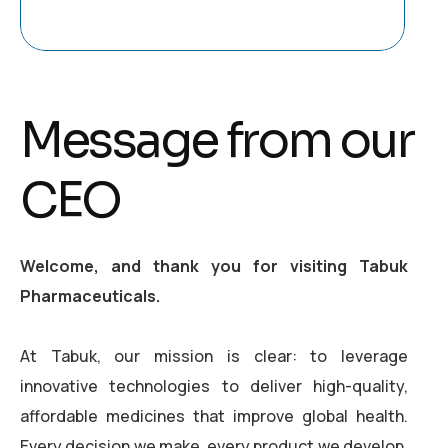
Message from our
CEO
Welcome, and thank you for visiting Tabuk
Pharmaceuticals.
At Tabuk, our mission is clear: to leverage
innovative technologies to deliver high-quality,
affordable medicines that improve global health.
Every decision we make, every product we develop,