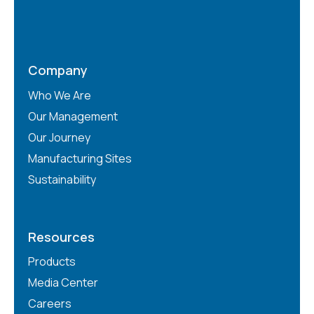
Company
Who We Are
Our Management
Our Journey
Manufacturing Sites
Sustainability
Resources
Products
Media Center
Careers