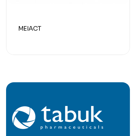
MEIACT