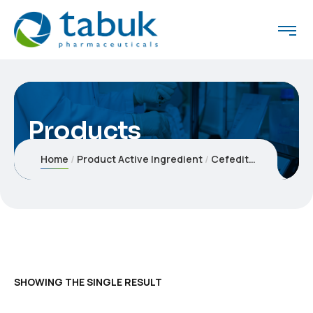
Products
Home
Product Active Ingredient
Cefeditoren
SHOWING THE SINGLE RESULT