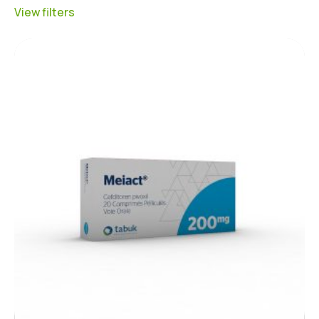
View filters