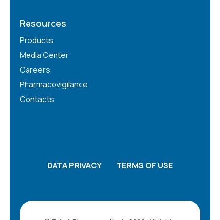
Resources
Products
Media Center
Careers
Pharmacovigilance
Contacts
DATA PRIVACY
TERMS OF USE