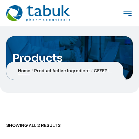
Products
Home
Product Active Ingredient
CEFEPIME
SHOWING ALL 2 RESULTS