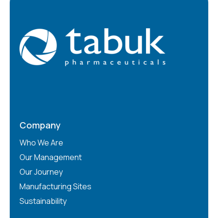
Company
Who We Are
Our Management
Our Journey
Manufacturing Sites
Sustainability