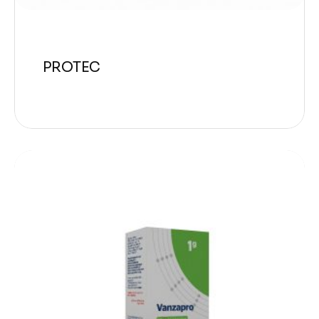
PROTEC