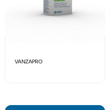
VANZAPRO