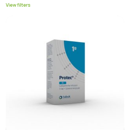
View filters