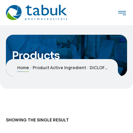
Products
Home
Product Active Ingredient
DICLOFENAC POTASSIUM
SHOWING THE SINGLE RESULT