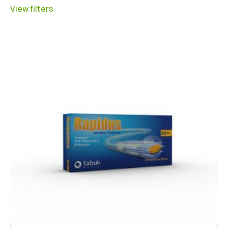
View filters