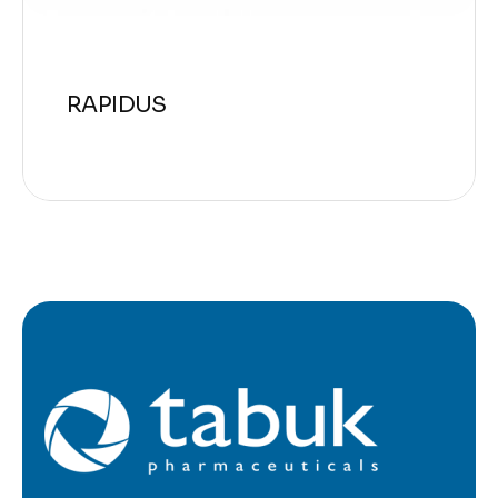
RAPIDUS