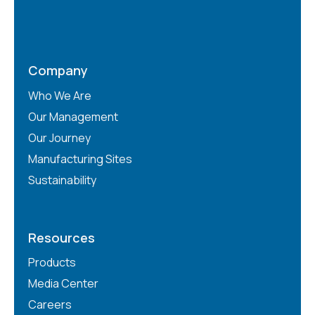
Company
Who We Are
Our Management
Our Journey
Manufacturing Sites
Sustainability
Resources
Products
Media Center
Careers