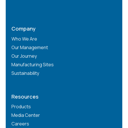
Company
Who We Are
Our Management
Our Journey
Manufacturing Sites
Sustainability
Resources
Products
Media Center
Careers