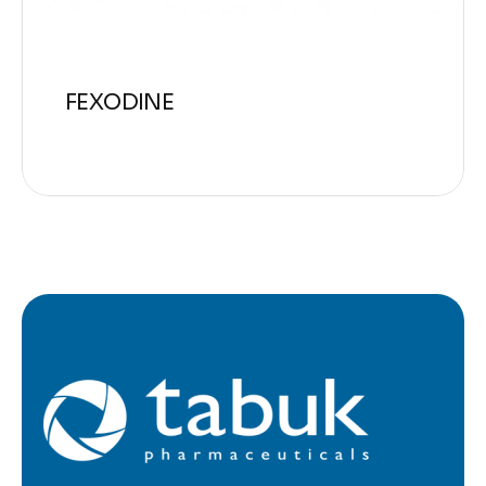
FEXODINE