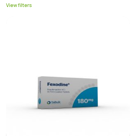
View filters