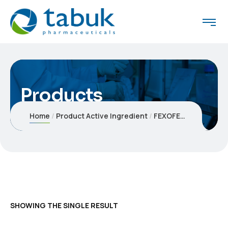
Products
Home
Product Active Ingredient
FEXOFENADINE HYDROCHLORIDE
SHOWING THE SINGLE RESULT