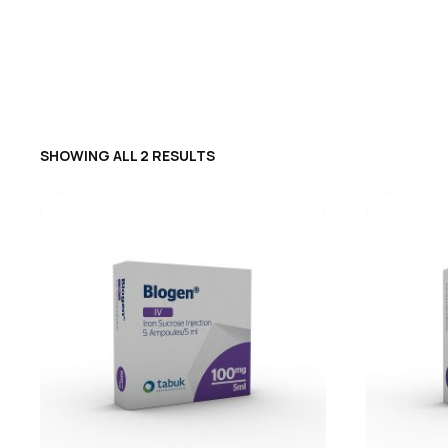
SHOWING ALL 2 RESULTS