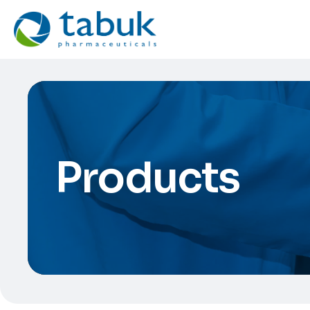
Products