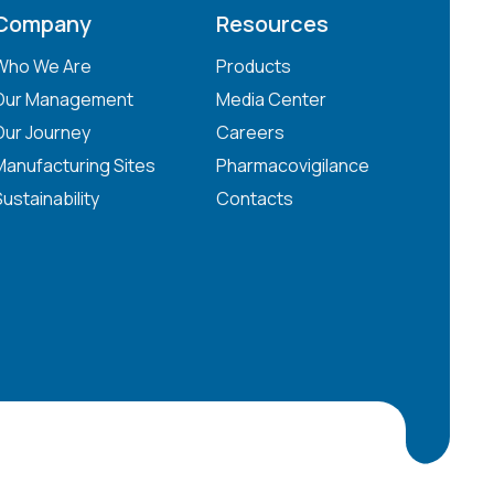
Company
Resources
Who We Are
Products
Our Management
Media Center
Our Journey
Careers
Manufacturing Sites
Pharmacovigilance
Sustainability
Contacts