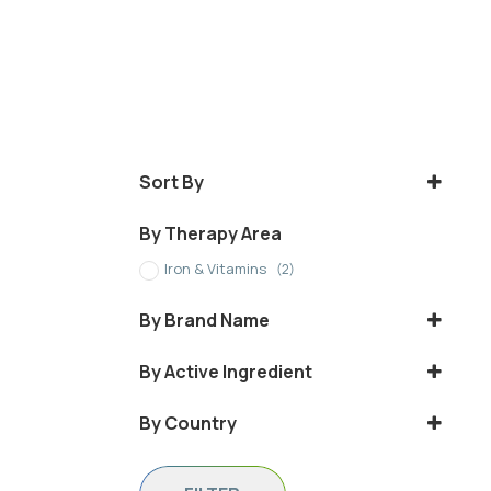
Sort By
Sort Products
By Therapy Area
Iron & Vitamins
(2)
By Brand Name
BLOGEN
By Active Ingredient
IRON SUCROSE
By Country
Iraq