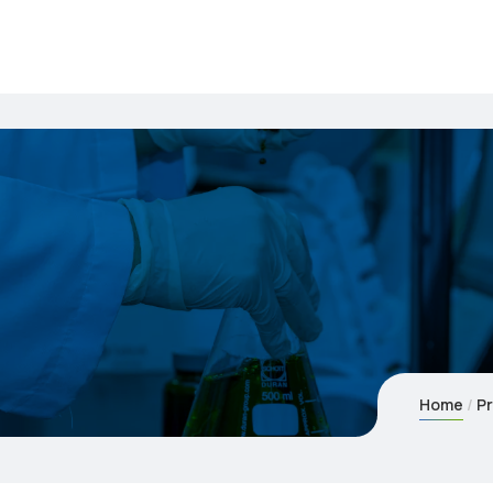
Home
Pr