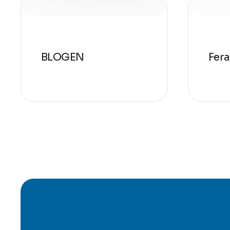
BLOGEN
Fer