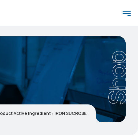
Shop
oduct Active Ingredient
IRON SUCROSE