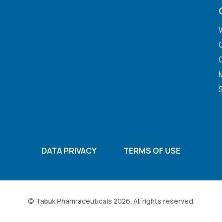
DATA PRIVACY
TERMS OF USE
© Tabuk Pharmaceuticals 2026. All rights reserved.