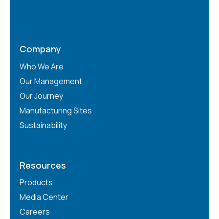
Company
Who We Are
Our Management
Our Journey
Manufacturing Sites
Sustainability
Resources
Products
Media Center
Careers