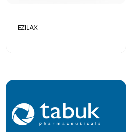
EZILAX