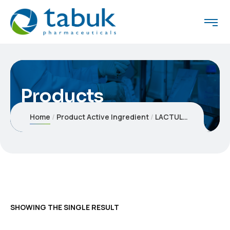
Products
Home
Product Active Ingredient
LACTULOSE
SHOWING THE SINGLE RESULT