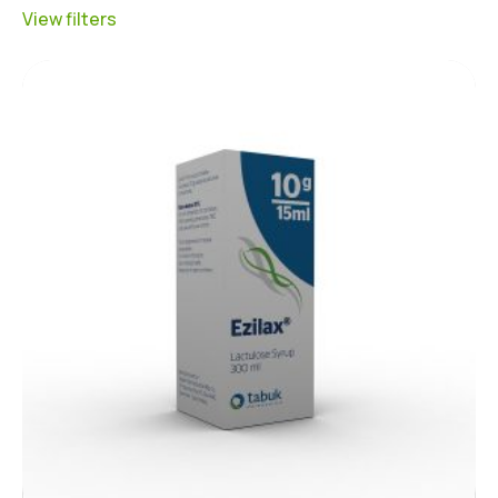
View filters