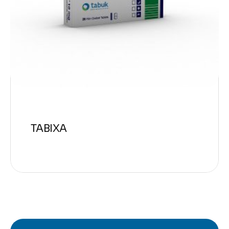
TABIXA