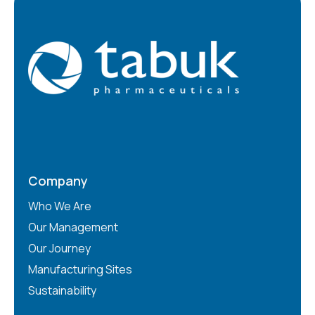
Company
Who We Are
Our Management
Our Journey
Manufacturing Sites
Sustainability