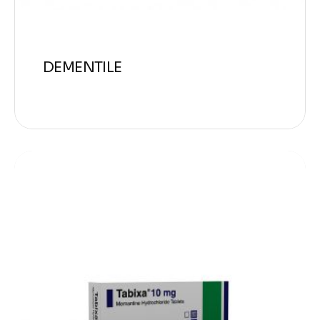
DEMENTILE