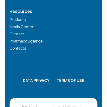
Resources
Products
Media Center
Careers
Pharmacovigilance
Contacts
DATA PRIVACY
TERMS OF USE