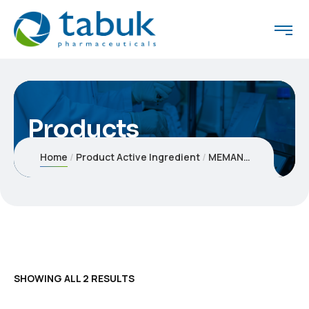
Products
Home
Product Active Ingredient
MEMANTINE
SHOWING ALL 2 RESULTS