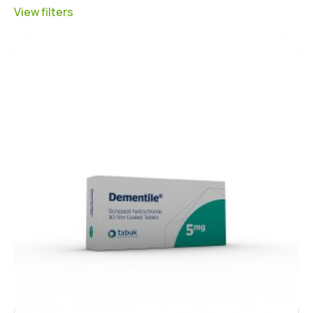
View filters