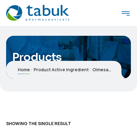
Products
Home
Product Active Ingredient
Olmesartan medoxomil 20 mg
SHOWING THE SINGLE RESULT