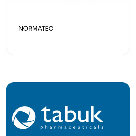
NORMATEC