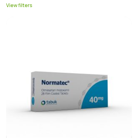
View filters