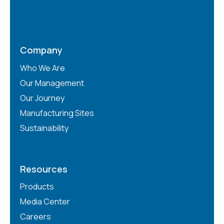
Company
Who We Are
Our Management
Our Journey
Manufacturing Sites
Sustainability
Resources
Products
Media Center
Careers