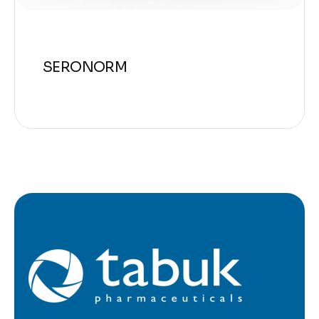
SERONORM