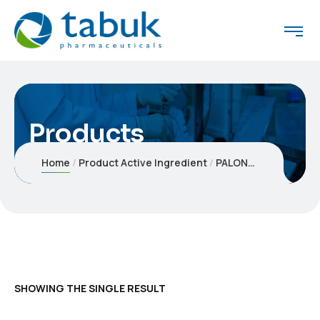
Products
Home
Product Active Ingredient
PALONOSETRON HYDROCHLORIDE
SHOWING THE SINGLE RESULT