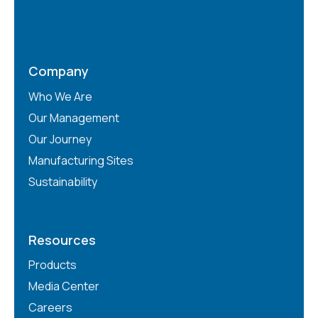
Company
Who We Are
Our Management
Our Journey
Manufacturing Sites
Sustainability
Resources
Products
Media Center
Careers