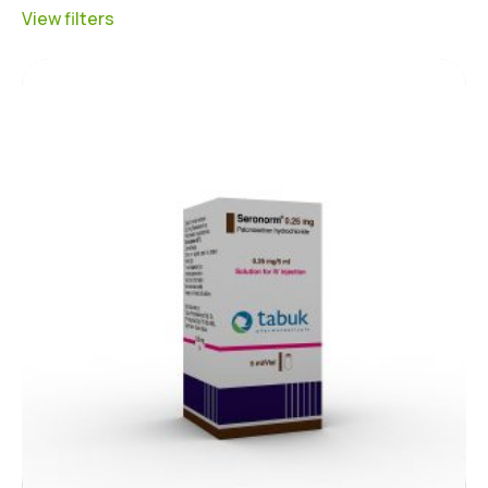
View filters