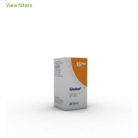
View filters