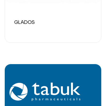
GLADOS