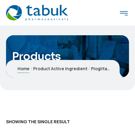
Products
Home
Product Active Ingredient
Pioglitazone hydrochloride 30 mg Tablets
SHOWING THE SINGLE RESULT