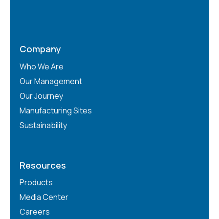
Company
Who We Are
Our Management
Our Journey
Manufacturing Sites
Sustainability
Resources
Products
Media Center
Careers