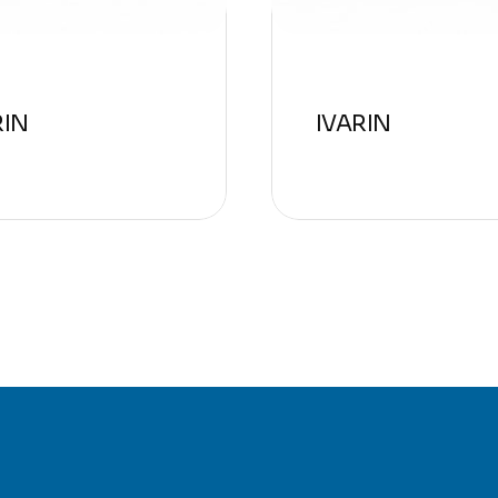
RIN
IVARIN