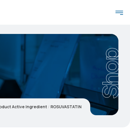
Shop
oduct Active Ingredient
ROSUVASTATIN