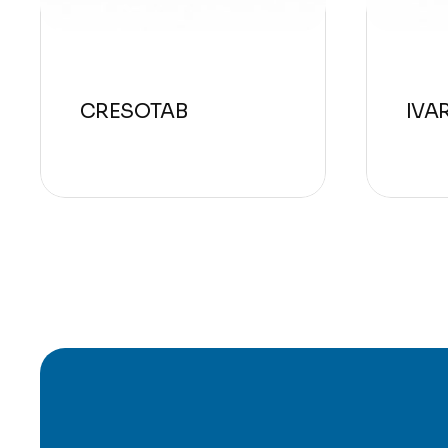
CRESOTAB
IVA