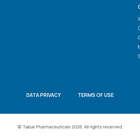
DATA PRIVACY
TERMS OF USE
© Tabuk Pharmaceuticals 2026. All rights reserved.