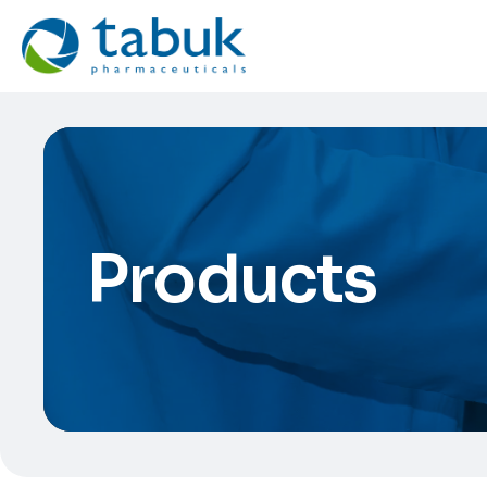
Products