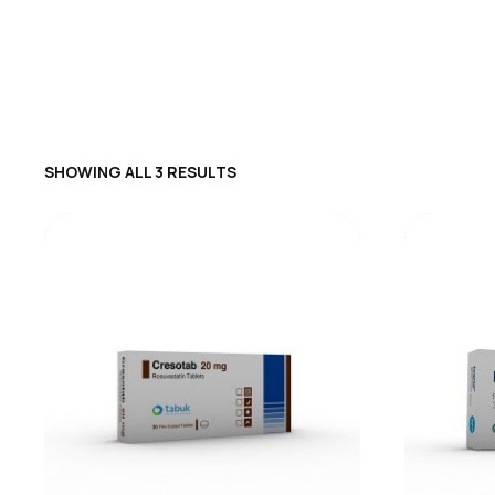
SHOWING ALL 3 RESULTS