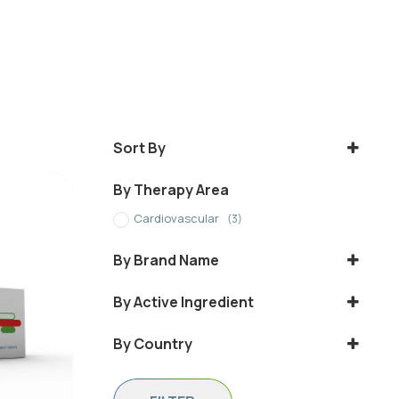
Sort By
Sort Products
By Therapy Area
Cardiovascular
(3)
By Brand Name
Cresotab
By Active Ingredient
IVARIN
ROSUVASTATIN
By Country
Rosuvaststin
Ethiopia