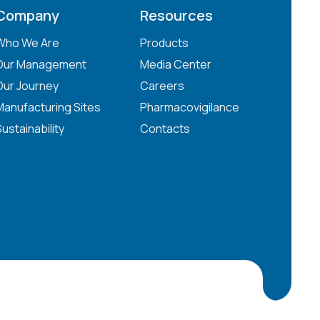
Company
Resources
Who We Are
Products
Our Management
Media Center
Our Journey
Careers
Manufacturing Sites
Pharmacovigilance
Sustainability
Contacts