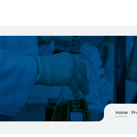
Home
Pr