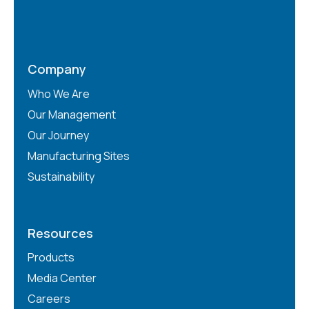
Company
Who We Are
Our Management
Our Journey
Manufacturing Sites
Sustainability
Resources
Products
Media Center
Careers