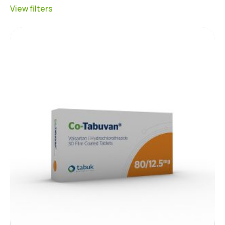
View filters