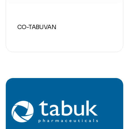
CO-TABUVAN