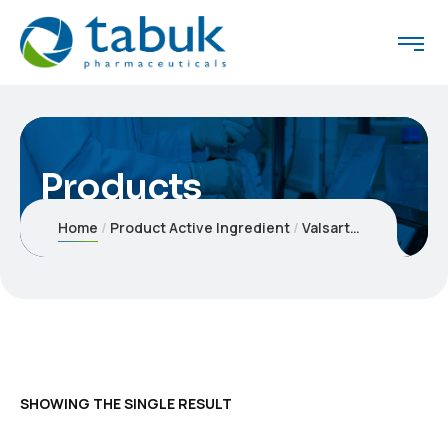
Products
Home
Product Active Ingredient
Valsartan 320 mg - Hydrochlorothiazide 12.5 mg
SHOWING THE SINGLE RESULT