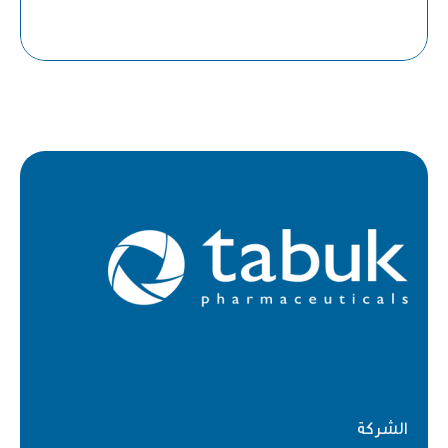
الشركة