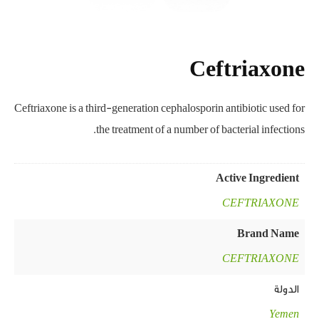
Ceftriaxone
Ceftriaxone is a third-generation cephalosporin antibiotic used for
the treatment of a number of bacterial infections.
Active Ingredient
CEFTRIAXONE
Brand Name
CEFTRIAXONE
الدولة
Yemen