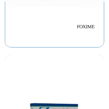
FOXIME