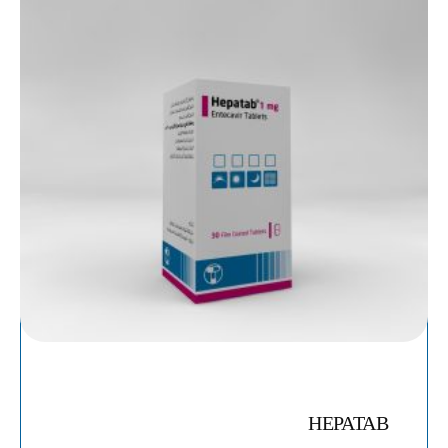
HEPATAB