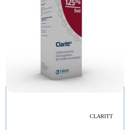
CLARITT