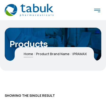
Products
Home
Product Brand Name
IPRAMAX
SHOWING THE SINGLE RESULT