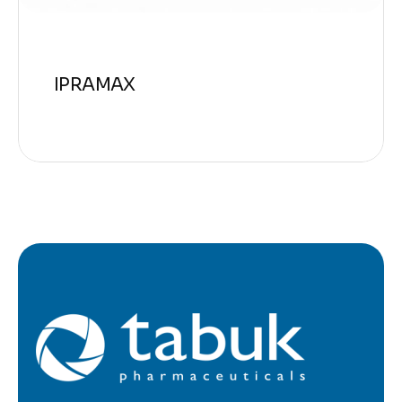
IPRAMAX