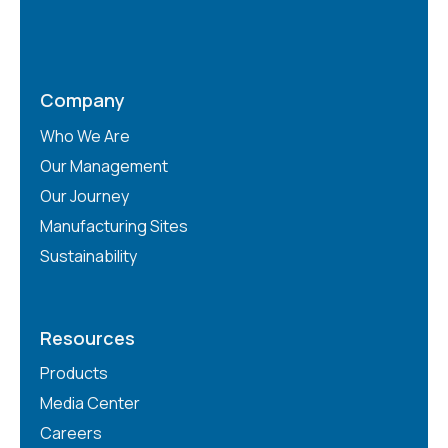
Company
Who We Are
Our Management
Our Journey
Manufacturing Sites
Sustainability
Resources
Products
Media Center
Careers