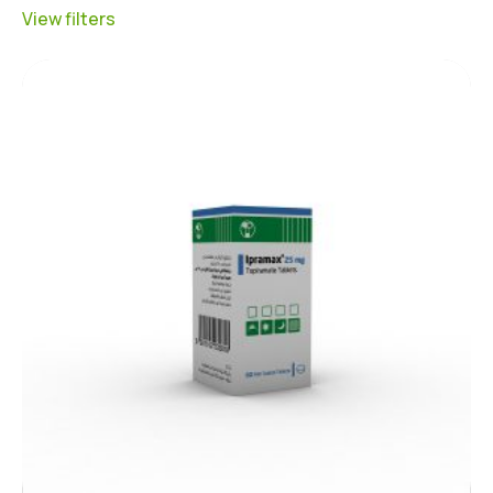
View filters