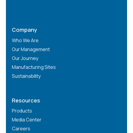
Company
Who We Are
Our Management
Our Journey
Manufacturing Sites
Sustainability
Resources
Products
Media Center
Careers