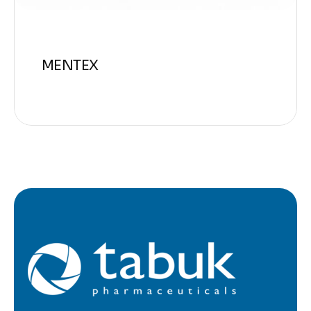
MENTEX