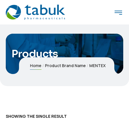
Products
Home
Product Brand Name
MENTEX
SHOWING THE SINGLE RESULT