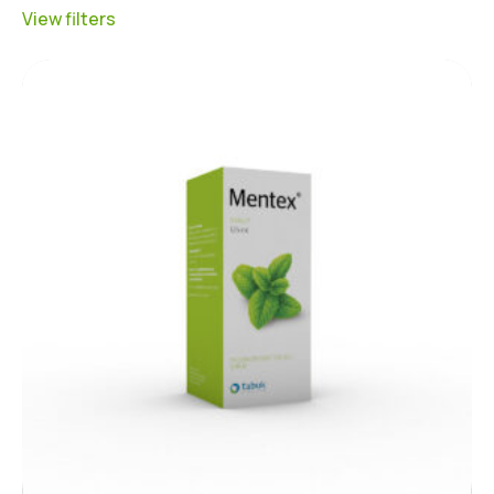
View filters