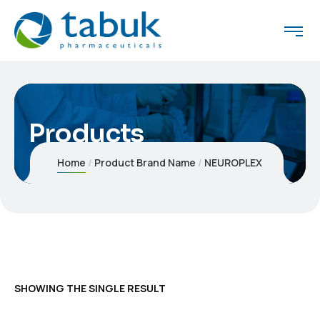
Products
Home
Product Brand Name
NEUROPLEX
SHOWING THE SINGLE RESULT