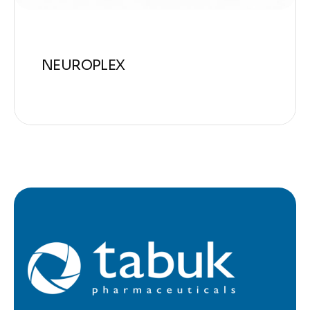
NEUROPLEX