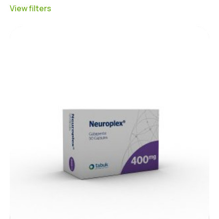
View filters