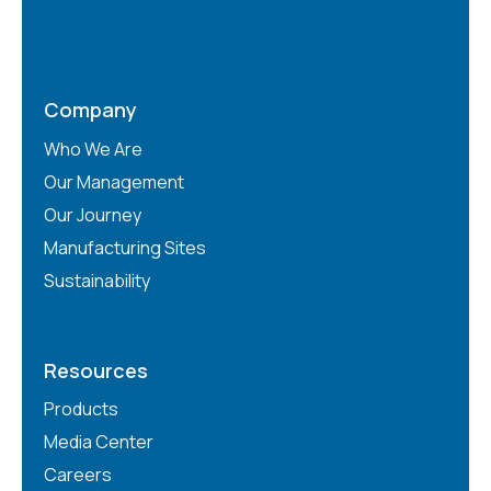
Company
Who We Are
Our Management
Our Journey
Manufacturing Sites
Sustainability
Resources
Products
Media Center
Careers