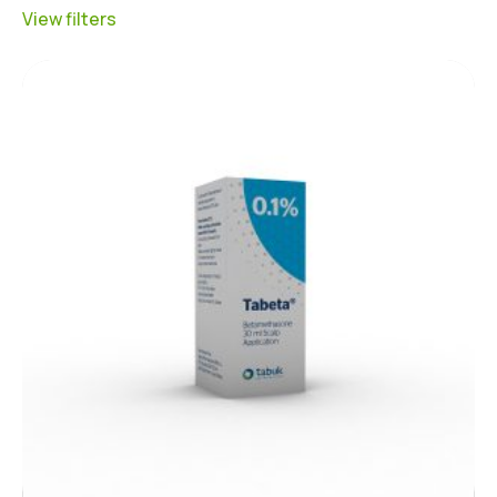
View filters