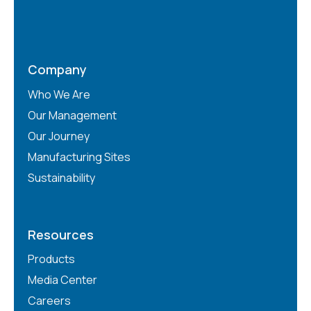
Company
Who We Are
Our Management
Our Journey
Manufacturing Sites
Sustainability
Resources
Products
Media Center
Careers