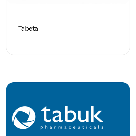
Tabeta