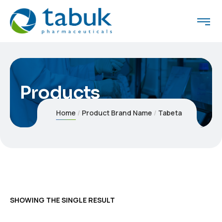
Products
Home
Product Brand Name
Tabeta
SHOWING THE SINGLE RESULT