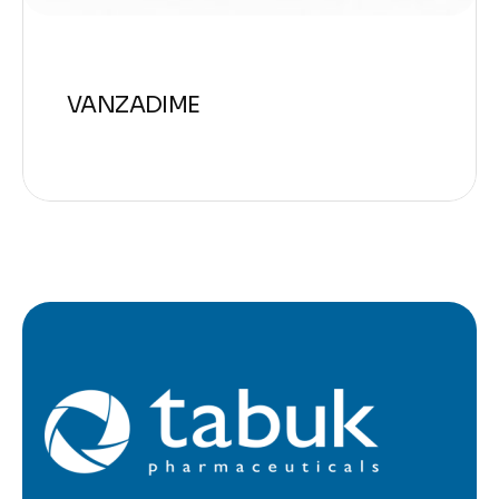
VANZADIME