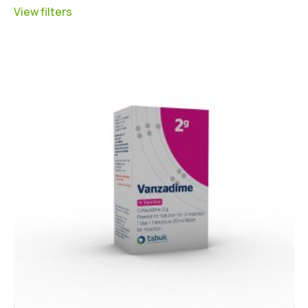
View filters