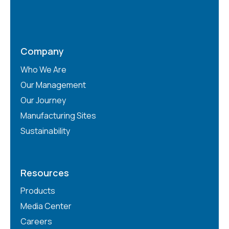
Company
Who We Are
Our Management
Our Journey
Manufacturing Sites
Sustainability
Resources
Products
Media Center
Careers