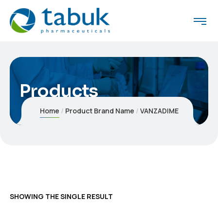
Products
Home
Product Brand Name
VANZADIME
SHOWING THE SINGLE RESULT