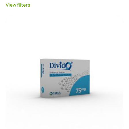
View filters