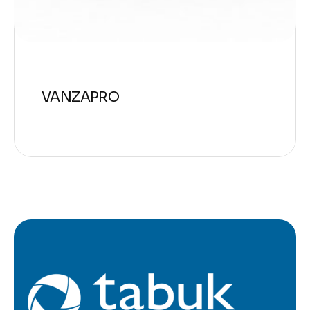
VANZAPRO