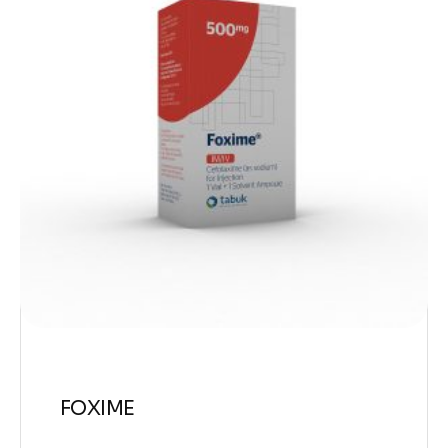
FOXIME