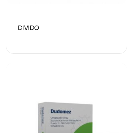
DIVIDO