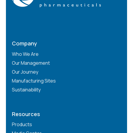
Company
Who We Are
Our Management
Our Journey
Manufacturing Sites
Sustainability
Resources
Products