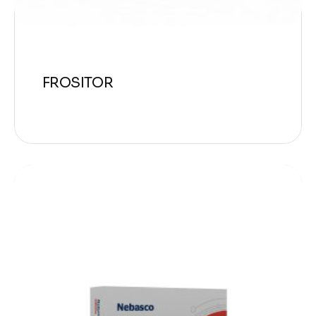
FROSITOR