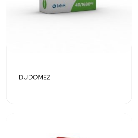
DUDOMEZ