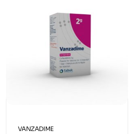
VANZADIME