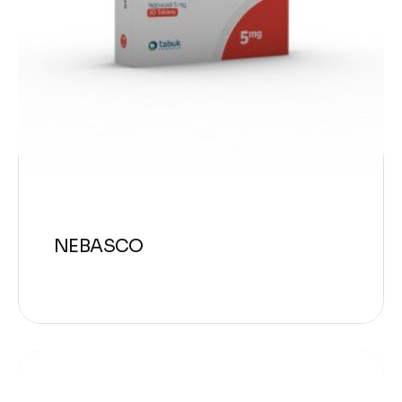
NEBASCO