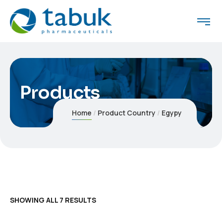
Products
Home
Product Country
Egypy
SHOWING ALL 7 RESULTS