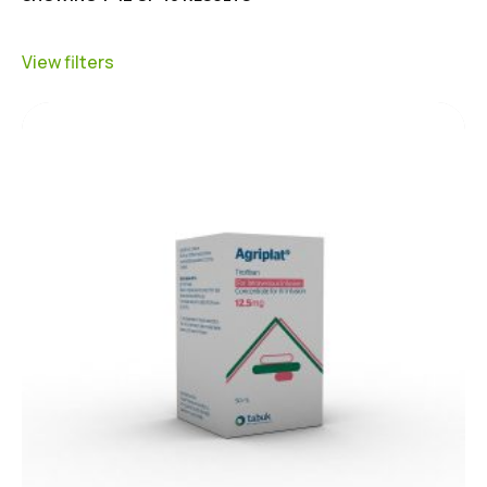
View filters