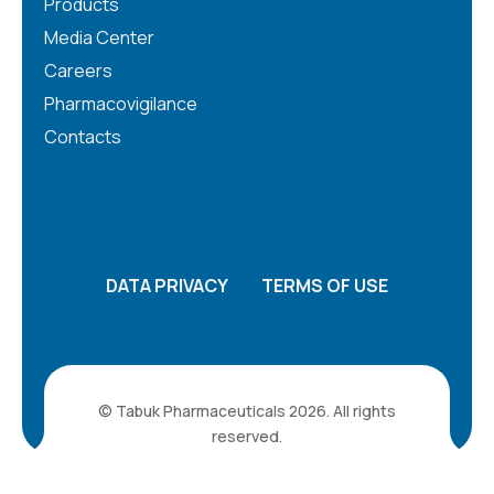
Products
Media Center
Careers
Pharmacovigilance
Contacts
DATA PRIVACY
TERMS OF USE
© Tabuk Pharmaceuticals 2026. All rights
reserved.