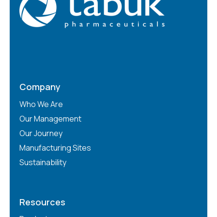
Company
Who We Are
Our Management
Our Journey
Manufacturing Sites
Sustainability
Resources