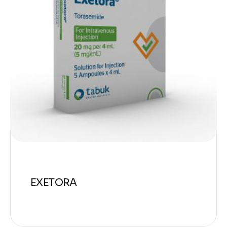
EXETORA