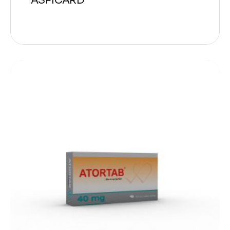
ASPICARD