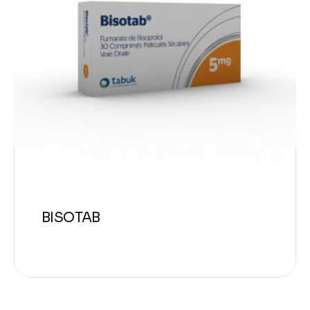
BISOTAB