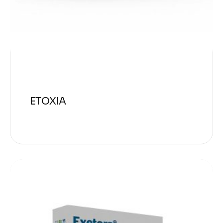
ETOXIA