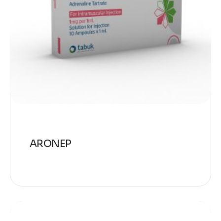
ARONEP