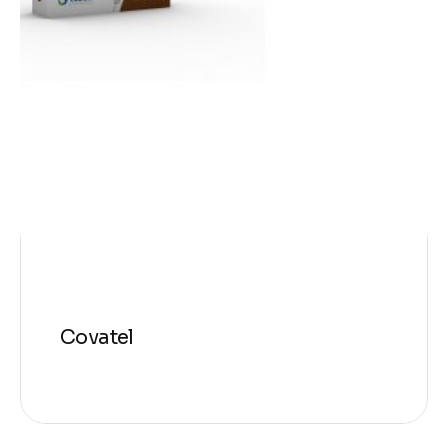
Covatel