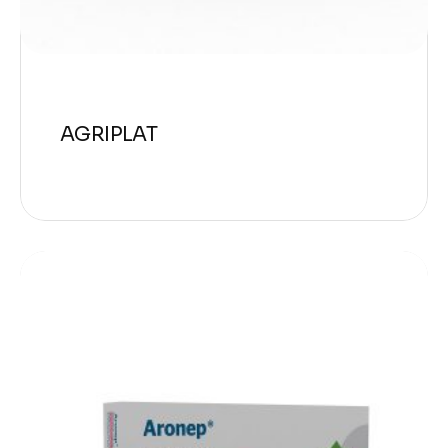
AGRIPLAT