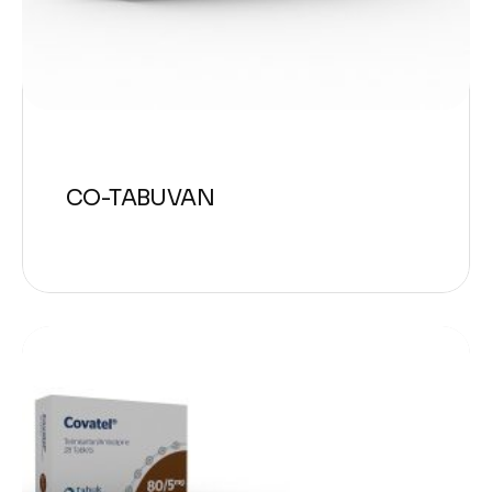
CO-TABUVAN