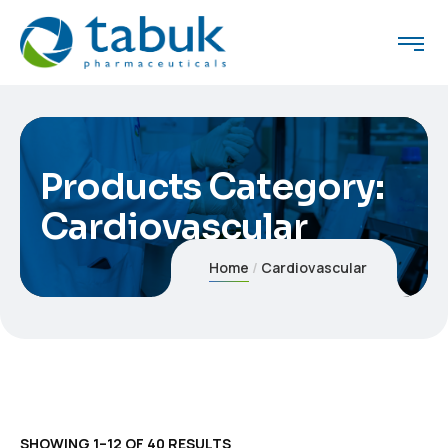
Products Category:
Cardiovascular
Home
Cardiovascular
SHOWING 1–12 OF 40 RESULTS