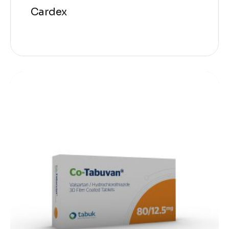
Cardex