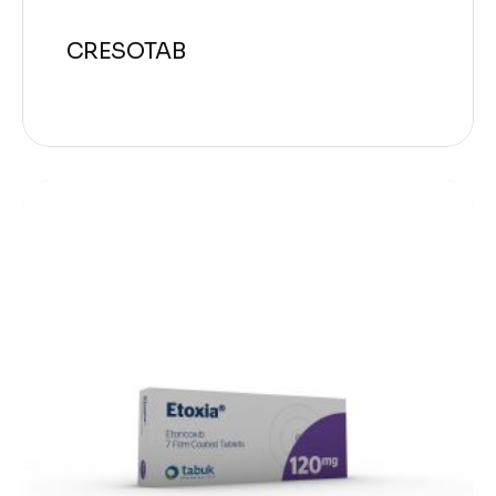
CRESOTAB