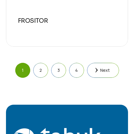
FROSITOR
1
2
3
4
Next