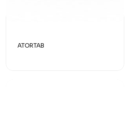
ATORTAB