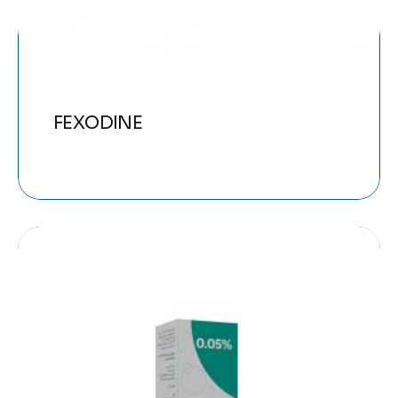
FEXODINE