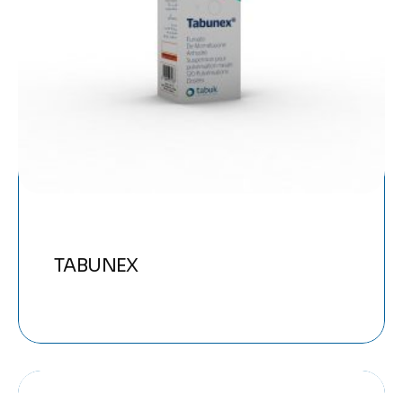
TABUNEX