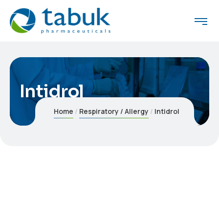
Intidrol
Home
Respiratory / Allergy
Intidrol