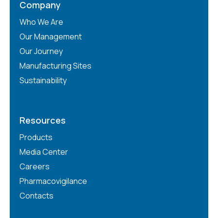
Company
Who We Are
Our Management
Our Journey
Manufacturing Sites
Sustainability
Resources
Products
Media Center
Careers
Pharmacovigilance
Contacts