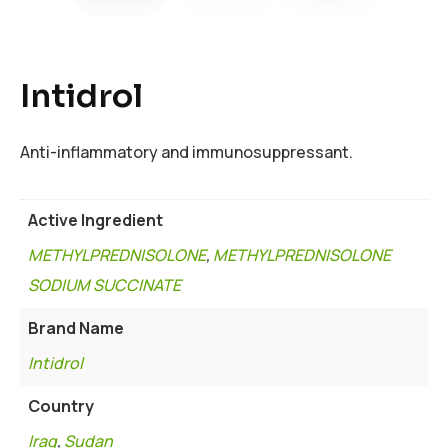
Intidrol
Anti-inflammatory and immunosuppressant.
Active Ingredient
METHYLPREDNISOLONE
,
METHYLPREDNISOLONE
SODIUM SUCCINATE
Brand Name
Intidrol
Country
Iraq
,
Sudan