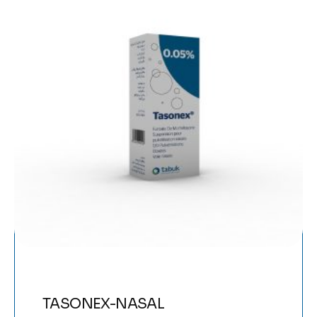
TASONEX-NASAL