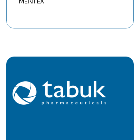
MENTEX