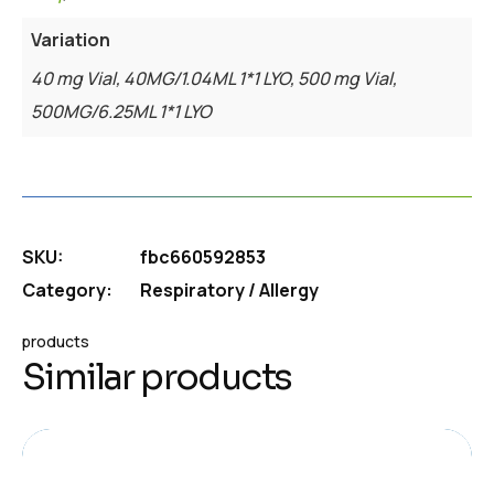
Variation
40 mg Vial, 40MG/1.04ML 1*1 LYO, 500 mg Vial,
500MG/6.25ML 1*1 LYO
SKU:
fbc660592853
Category:
Respiratory / Allergy
products
Similar products