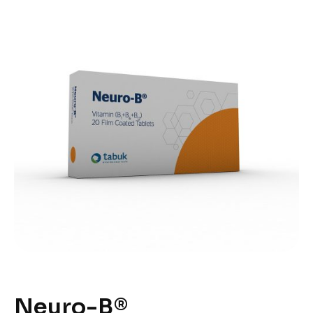
Neuro-B®