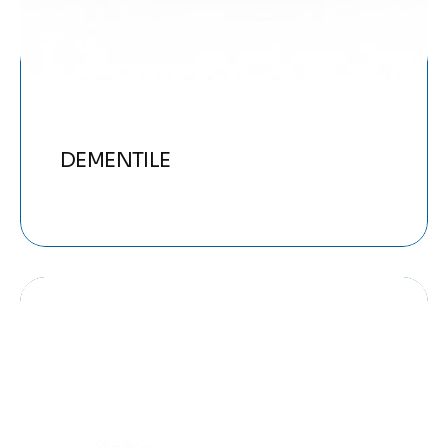
DEMENTILE