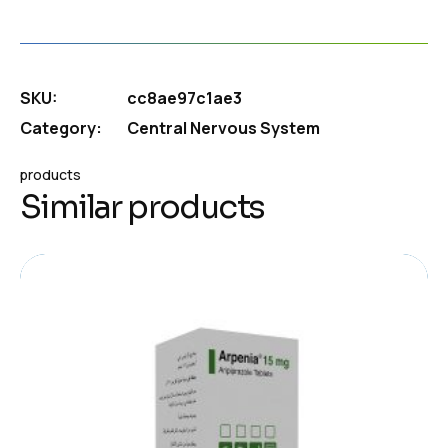
SKU:
cc8ae97c1ae3
Category:
Central Nervous System
products
Similar products