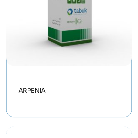
ARPENIA