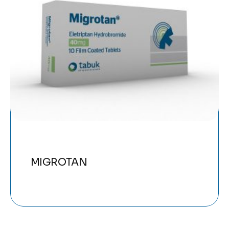
MIGROTAN