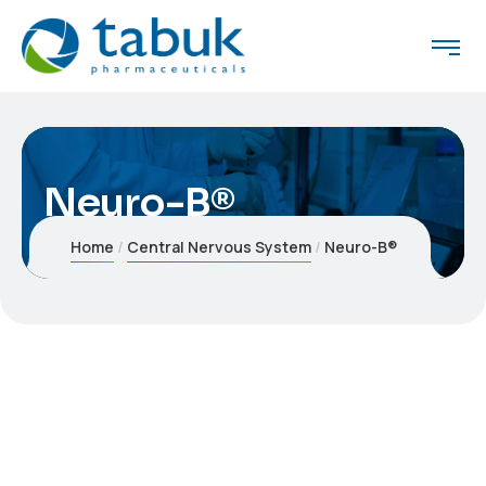
Neuro-B®
Home
Central Nervous System
Neuro-B®