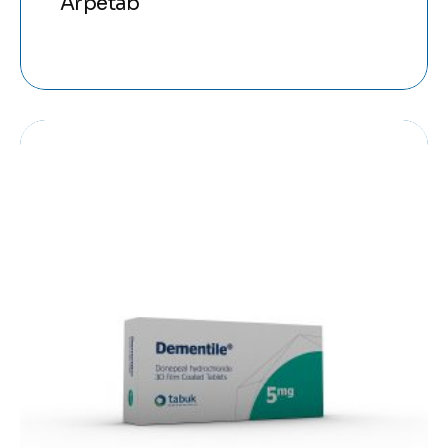
Arpetab