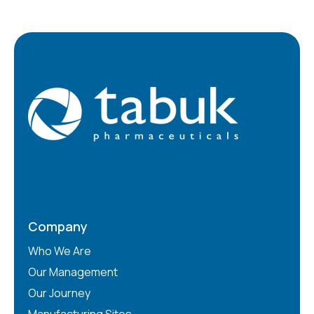
Company
Who We Are
Our Management
Our Journey
Manufacturing Sites