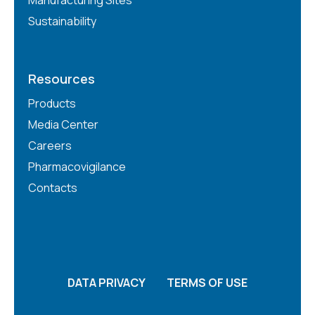
Sustainability
Resources
Products
Media Center
Careers
Pharmacovigilance
Contacts
DATA PRIVACY
TERMS OF USE