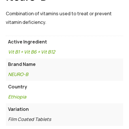
Combination of vitamins used to treat or prevent
vitamin deficiency.
Active Ingredient
Vit B1 + Vit B6 + Vit B12
Brand Name
NEURO-B
Country
Ethiopia
Variation
Film Coated Tablets