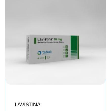
LAVISTINA