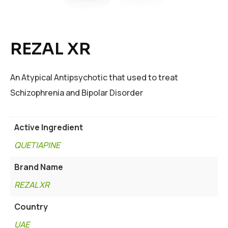
REZAL XR
An Atypical Antipsychotic that used to treat
Schizophrenia and Bipolar Disorder
Active Ingredient
QUETIAPINE
Brand Name
REZAL XR
Country
UAE