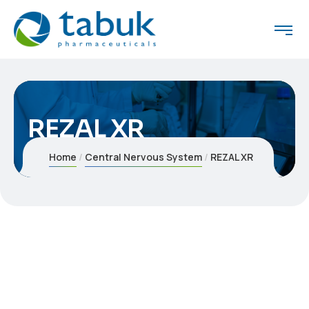
REZAL XR
Home
Central Nervous System
REZAL XR