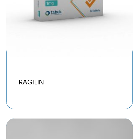
RAGILIN