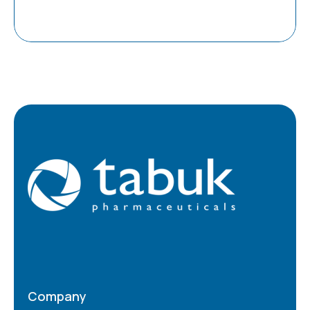
Company