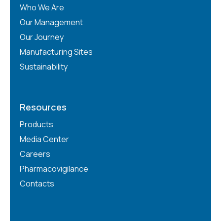
Who We Are
Our Management
Our Journey
Manufacturing Sites
Sustainability
Resources
Products
Media Center
Careers
Pharmacovigilance
Contacts