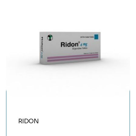
RIDON