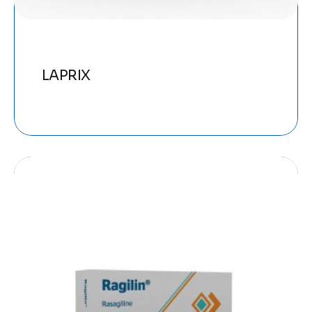
LAPRIX