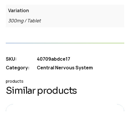
Variation
300mg / Tablet
SKU:
40709abdce17
Category:
Central Nervous System
products
Similar products