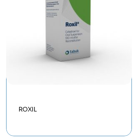
ROXIL