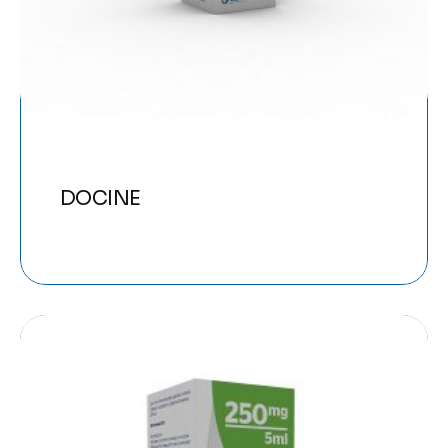
DOCINE