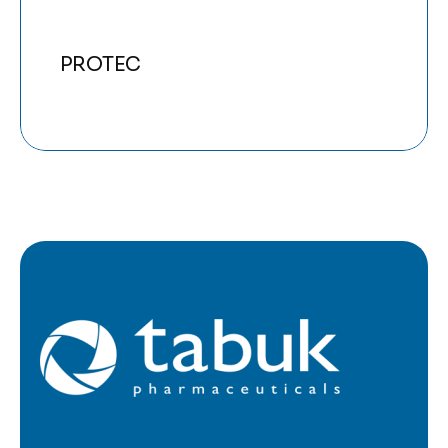
PROTEC