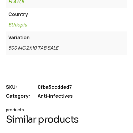
FLAZOL
Country
Ethiopia
Variation
500 MG 2X10 TAB SALE
SKU:
0fba5ccdded7
Category:
Anti-infectives
products
Similar products