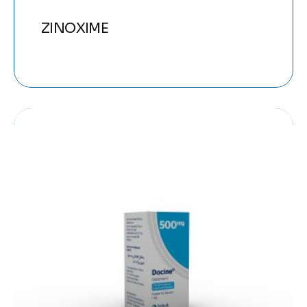
ZINOXIME