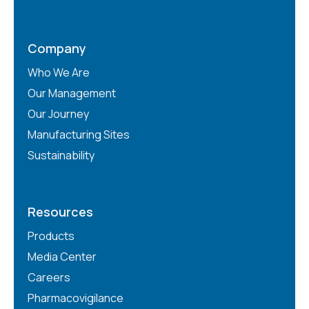
Company
Who We Are
Our Management
Our Journey
Manufacturing Sites
Sustainability
Resources
Products
Media Center
Careers
Pharmacovigilance