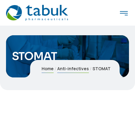
STOMAT
Home
Anti-infectives
STOMAT