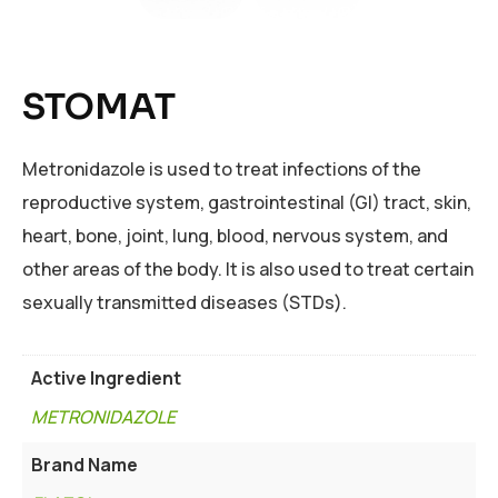
STOMAT
Metronidazole is used to treat infections of the
reproductive system, gastrointestinal (GI) tract, skin,
heart, bone, joint, lung, blood, nervous system, and
other areas of the body. It is also used to treat certain
sexually transmitted diseases (STDs).
Active Ingredient
METRONIDAZOLE
Brand Name