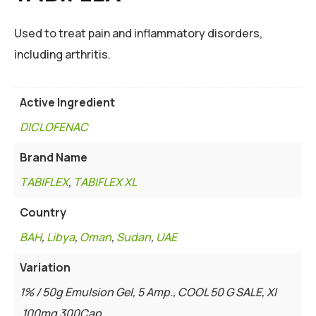
Used to treat pain and inflammatory disorders,
including arthritis.
Active Ingredient
DICLOFENAC
Brand Name
TABIFLEX
,
TABIFLEX XL
Country
BAH
,
Libya
,
Oman
,
Sudan
,
UAE
Variation
1% / 50g Emulsion Gel, 5 Amp., COOL 50 G SALE, Xl
100mg 300Cap