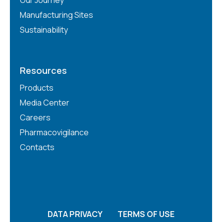
Manufacturing Sites
Sustainability
Resources
Products
Media Center
Careers
Pharmacovigilance
Contacts
DATA PRIVACY
TERMS OF USE