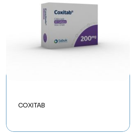
COXITAB