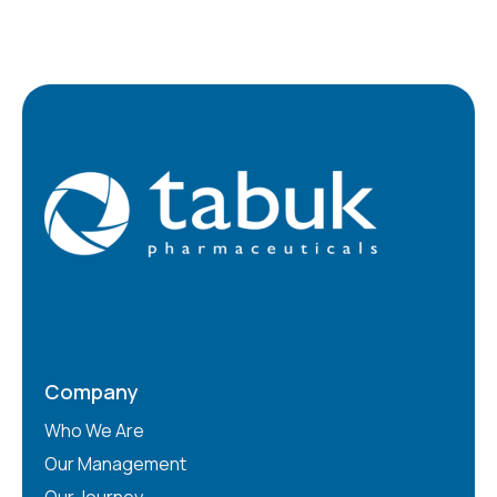
Company
Who We Are
Our Management
Our Journey