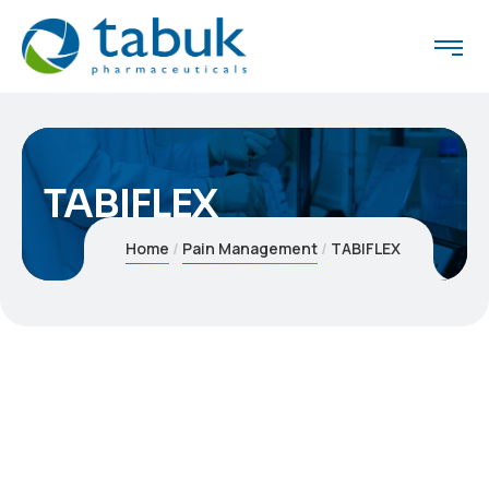
TABIFLEX
Home
Pain Management
TABIFLEX