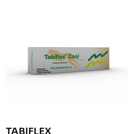
TABIFLEX