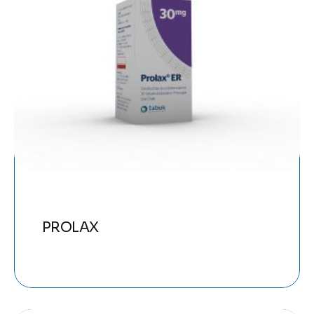
PROLAX