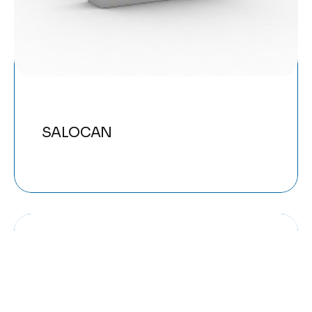
SALOCAN