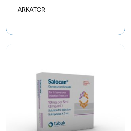
ARKATOR