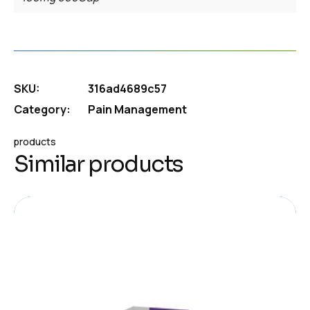
SKU:
316ad4689c57
Category:
Pain Management
products
Similar products