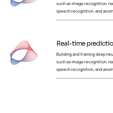
such as image recognition, na
speech recognition, and anom
Real-time predicti
Building and training deep ne
such as image recognition, na
speech recognition, and anom