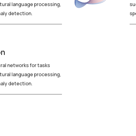
tural language processing,
su
aly detection.
sp
on
ural networks for tasks
tural language processing,
aly detection.