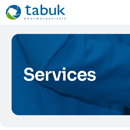
Services