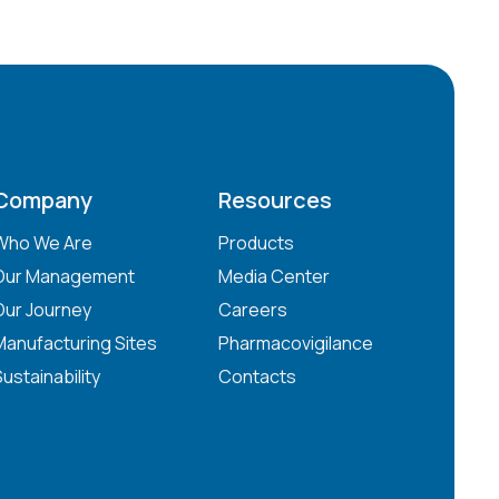
Company
Resources
Who We Are
Products
Our Management
Media Center
Our Journey
Careers
Manufacturing Sites
Pharmacovigilance
Sustainability
Contacts