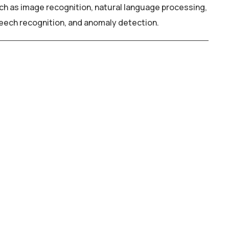
ch as image recognition, natural language processing,
eech recognition, and anomaly detection.