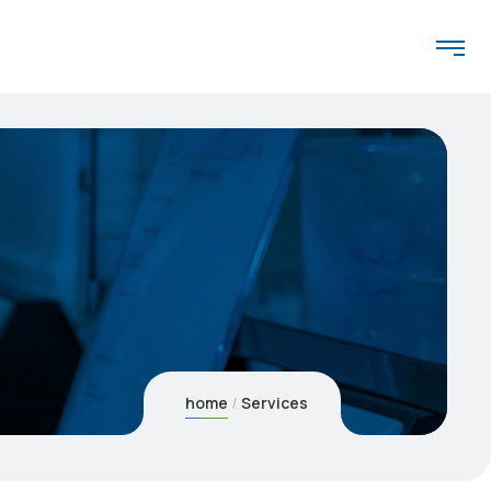
home
Services