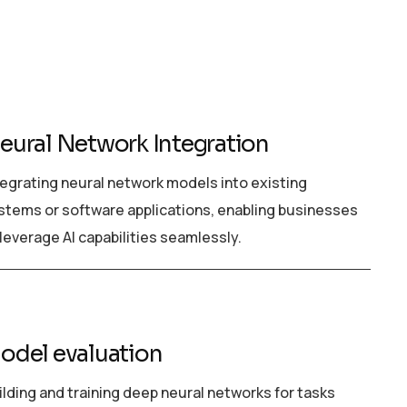
eural Network Integration
tegrating neural network models into existing
stems or software applications, enabling businesses
 leverage AI capabilities seamlessly.
odel evaluation
ilding and training deep neural networks for tasks