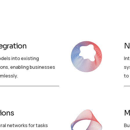
egration
N
dels into existing
In
ions, enabling businesses
sy
amlessly.
to
tions
M
ural networks for tasks
Bu