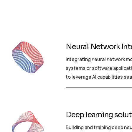
Neural Network Int
Integrating neural network mo
systems or software applicat
to leverage AI capabilities se
Deep learning solu
Building and training deep ne