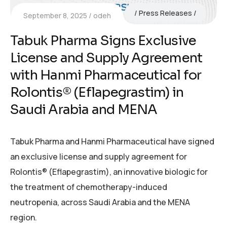
Press Releases
September 8, 2025
odeh
Tabuk Pharma Signs Exclusive
License and Supply Agreement
with Hanmi Pharmaceutical for
Rolontis® (Eflapegrastim) in
Saudi Arabia and MENA
Tabuk Pharma and Hanmi Pharmaceutical have signed
an exclusive license and supply agreement for
Rolontis® (Eflapegrastim), an innovative biologic for
the treatment of chemotherapy-induced
neutropenia, across Saudi Arabia and the MENA
region.