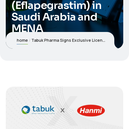
(Eflapegrastim) in
Saudi Arabia and
MENA
home
Tabuk Pharma Signs Exclusive License and Supply Agreement with Hanmi Pharmaceutical for Rolontis® (Eflapegrastim) in Saudi Arabia and MENA