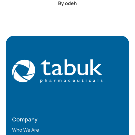
By
odeh
Company
Who We Are