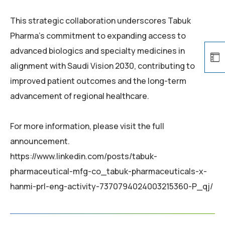
This strategic collaboration underscores Tabuk
Pharma’s commitment to expanding access to
advanced biologics and specialty medicines in
alignment with Saudi Vision 2030, contributing to
improved patient outcomes and the long-term
advancement of regional healthcare.
For more information, please visit the full
announcement.
https://www.linkedin.com/posts/tabuk-
pharmaceutical-mfg-co_tabuk-pharmaceuticals-x-
hanmi-prl-eng-activity-7370794024003215360-P_qj/