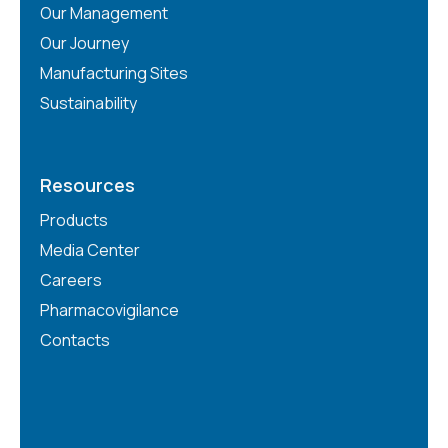
Our Management
Our Journey
Manufacturing Sites
Sustainability
Resources
Products
Media Center
Careers
Pharmacovigilance
Contacts