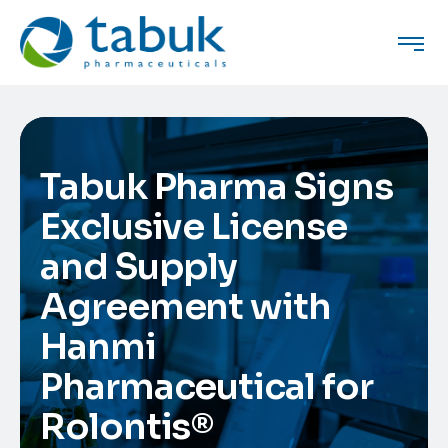
Tabuk Pharma Signs
Exclusive License
and Supply
Agreement with
Hanmi
Pharmaceutical for
Rolontis®