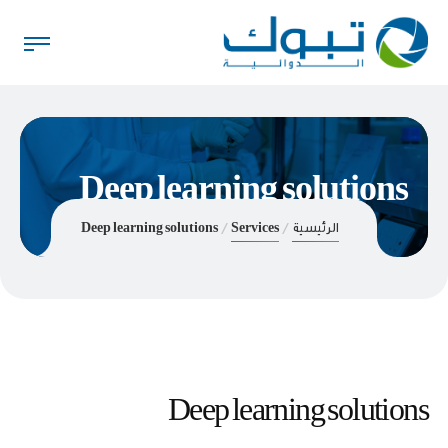
Deep learning solutions
Deep learning solutions
Services
الرئيسية
Deep learning solutions