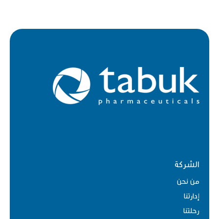
الشركة
من نحن
إدارتنا
رحلتنا