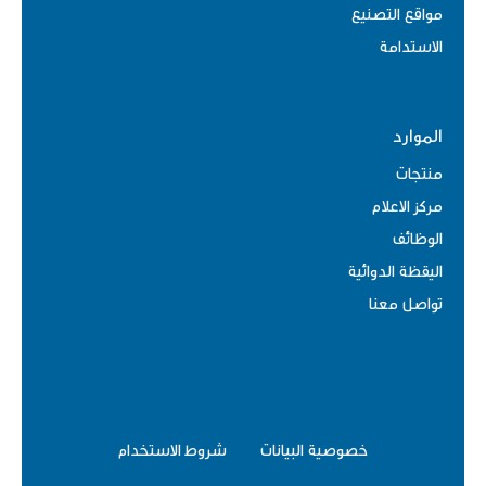
مواقع التصنيع
الاستدامة
الموارد
منتجات
مركز الاعلام
الوظائف
اليقظة الدوائية
تواصل معنا
شروط الاستخدام
خصوصية البيانات