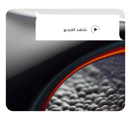
شاهد الفيديو