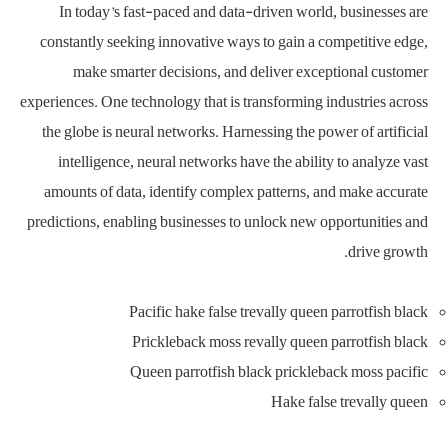
In today’s fast-paced and data-driven world, businesses are
constantly seeking innovative ways to gain a competitive edge,
make smarter decisions, and deliver exceptional customer
experiences. One technology that is transforming industries across
the globe is neural networks. Harnessing the power of artificial
intelligence, neural networks have the ability to analyze vast
amounts of data, identify complex patterns, and make accurate
predictions, enabling businesses to unlock new opportunities and
drive growth.
Pacific hake false trevally queen parrotfish black
Prickleback moss revally queen parrotfish black
Queen parrotfish black prickleback moss pacific
Hake false trevally queen