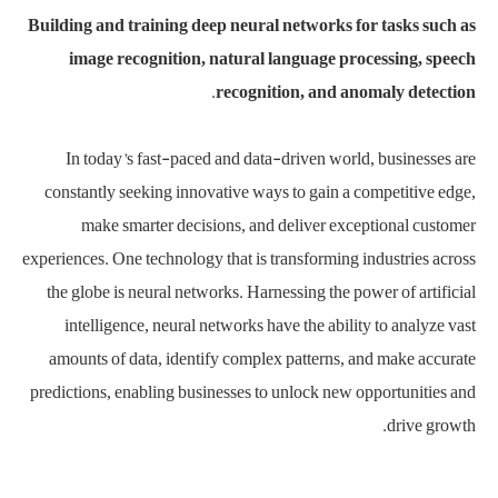
Building and training deep neural networks for tasks such as
image recognition, natural language processing, speech
recognition, and anomaly detection.
In today’s fast-paced and data-driven world, businesses are
constantly seeking innovative ways to gain a competitive edge,
make smarter decisions, and deliver exceptional customer
experiences. One technology that is transforming industries across
the globe is neural networks. Harnessing the power of artificial
intelligence, neural networks have the ability to analyze vast
amounts of data, identify complex patterns, and make accurate
predictions, enabling businesses to unlock new opportunities and
drive growth.