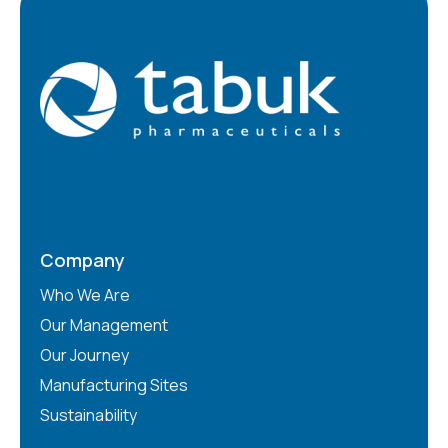
Company
Who We Are
Our Management
Our Journey
Manufacturing Sites
Sustainability