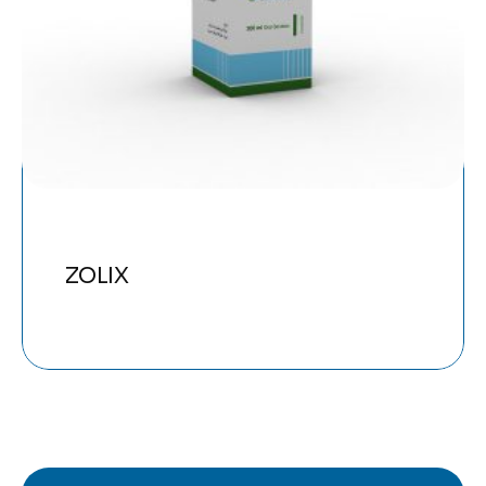
ZOLIX