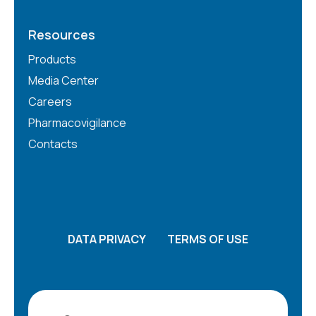
Resources
Products
Media Center
Careers
Pharmacovigilance
Contacts
DATA PRIVACY
TERMS OF USE