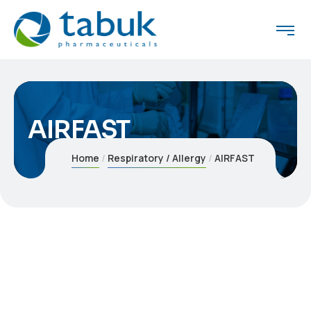
AIRFAST
Home
Respiratory / Allergy
AIRFAST