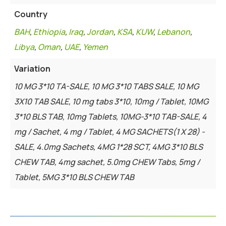
Country
BAH
,
Ethiopia
,
Iraq
,
Jordan
,
KSA
,
KUW
,
Lebanon
,
Libya
,
Oman
,
UAE
,
Yemen
Variation
10 MG 3*10 TA-SALE, 10 MG 3*10 TABS SALE, 10 MG
3X10 TAB SALE, 10 mg tabs 3*10, 10mg / Tablet, 10MG
3*10 BLS TAB, 10mg Tablets, 10MG-3*10 TAB-SALE, 4
mg / Sachet, 4 mg / Tablet, 4 MG SACHETS(1 X 28) -
SALE, 4.0mg Sachets, 4MG 1*28 SCT, 4MG 3*10 BLS
CHEW TAB, 4mg sachet, 5.0mg CHEW Tabs, 5mg /
Tablet, 5MG 3*10 BLS CHEW TAB