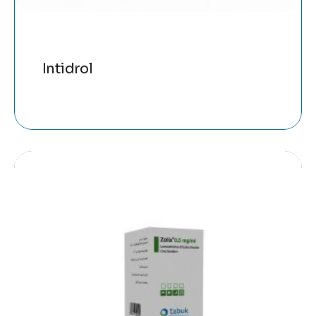
Intidrol