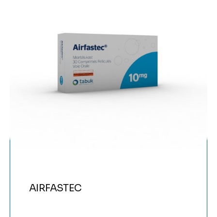
AIRFASTEC