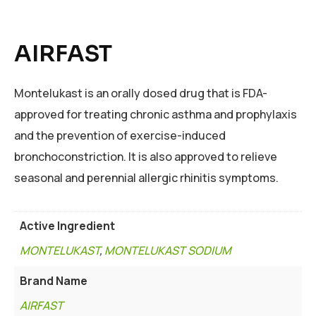
AIRFAST
Montelukast is an orally dosed drug that is FDA-
approved for treating chronic asthma and prophylaxis
and the prevention of exercise-induced
bronchoconstriction. It is also approved to relieve
seasonal and perennial allergic rhinitis symptoms.
Active Ingredient
MONTELUKAST
,
MONTELUKAST SODIUM
Brand Name
AIRFAST