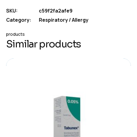
SKU:
c59f2fa2afe9
Category:
Respiratory / Allergy
products
Similar products