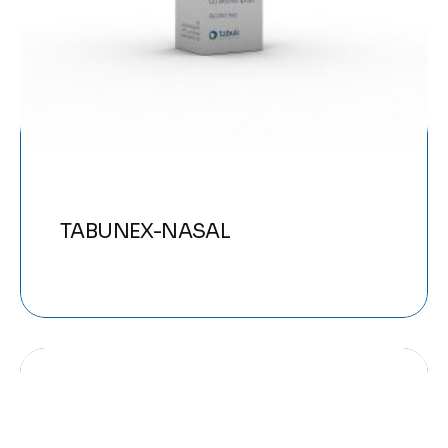
TABUNEX-NASAL