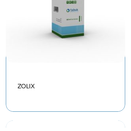
ZOLIX