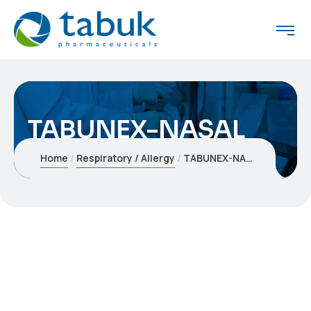
TABUNEX-NASAL
Home
Respiratory / Allergy
TABUNEX-NASAL