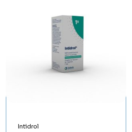
Intidrol