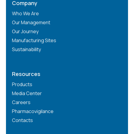
Company
Who We Are
Our Management
Our Journey
Manufacturing Sites
Sustainability
Resources
Products
Media Center
Careers
Pharmacovigilance
Contacts