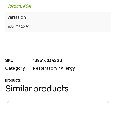
Jordan
,
KSA
Variation
18G 1*1 SPR
SKU:
138b1c03422d
Category:
Respiratory / Allergy
products
Similar products