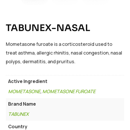
TABUNEX-NASAL
Mometasone furoate is a corticosteroid used to
treat asthma, allergic rhinitis, nasal congestion, nasal
polyps, dermatitis, and pruritus.
Active Ingredient
MOMETASONE
,
MOMETASONE FUROATE
Brand Name
TABUNEX
Country