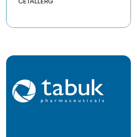
CETALLERG