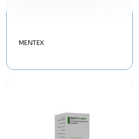
MENTEX